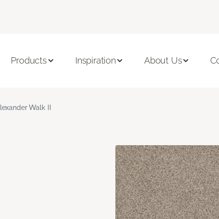
Products
Inspiration
About Us
C
lexander Walk II