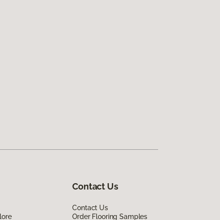
Contact Us
Contact Us
lore
Order Flooring Samples