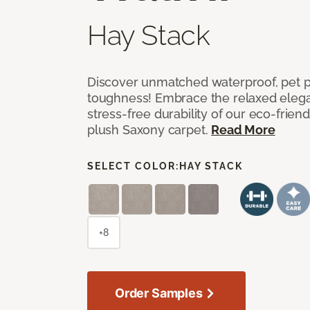
Hay Stack
Discover unmatched waterproof, pet pr
toughness! Embrace the relaxed elega
stress-free durability of our eco-frien
plush Saxony carpet.
Read More
SELECT COLOR:
HAY STACK
+8
Order Samples