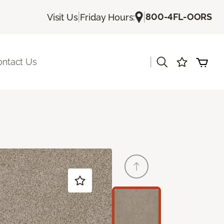
|
|
800-4FL-OORS
Visit Us
Friday Hours:
|
ontact Us