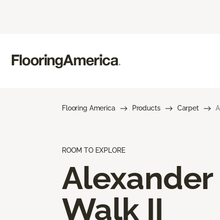
Flooring America
Products
Carpet
A
ROOM TO EXPLORE
Alexander
Walk II