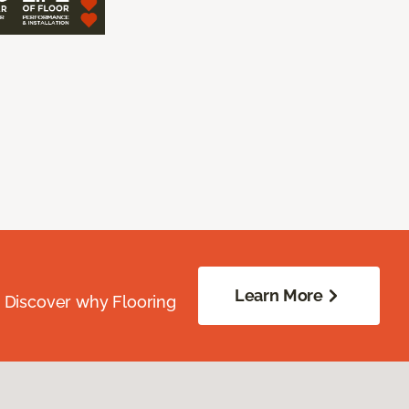
Learn More
. Discover why Flooring