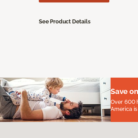
See Product Details
Save on
Over 600 h
America is