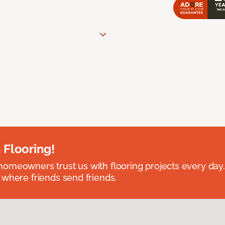
 Flooring!
omeowners trust us with flooring projects every day
 where friends send friends.