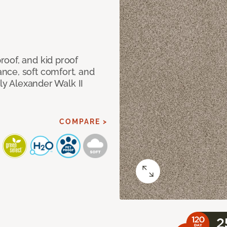
oof, and kid proof
nce, soft comfort, and
dly Alexander Walk II
COMPARE >