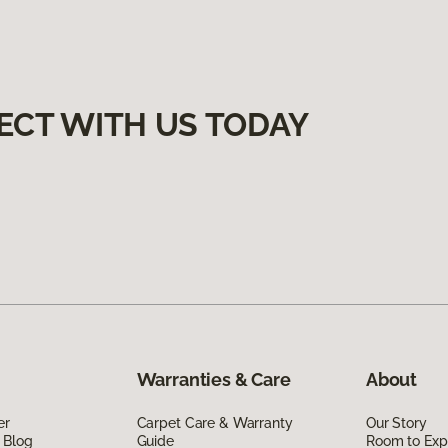
ECT WITH US TODAY
Warranties & Care
About
er
Carpet Care & Warranty
Our Story
 Blog
Guide
Room to Exp