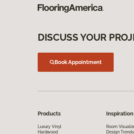
DISCUSS YOUR PROJ
Book Appointment
Products
Inspiration
Luxury Vinyl
Room Visualiz
Hardwood
Design Trends