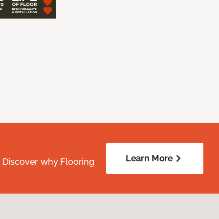
Learn More
. Discover why Flooring