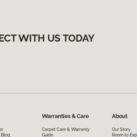
ECT WITH US TODAY
Warranties & Care
About
er
Carpet Care & Warranty
Our Story
 Blog
Guide
Room to Exp