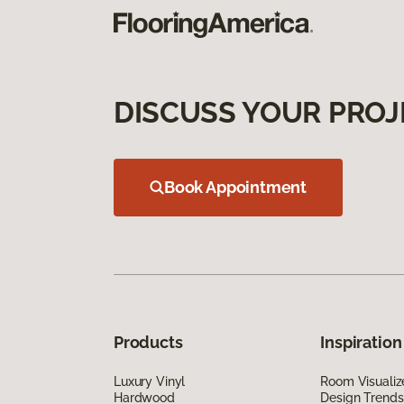
DISCUSS YOUR PROJ
Book Appointment
Products
Inspiration
Luxury Vinyl
Room Visualiz
Hardwood
Design Trends