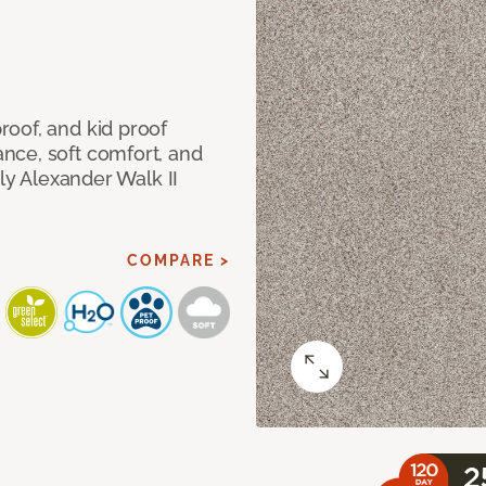
oof, and kid proof
nce, soft comfort, and
dly Alexander Walk II
COMPARE >