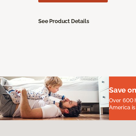
See Product Details
Save on
Over 600 h
America is