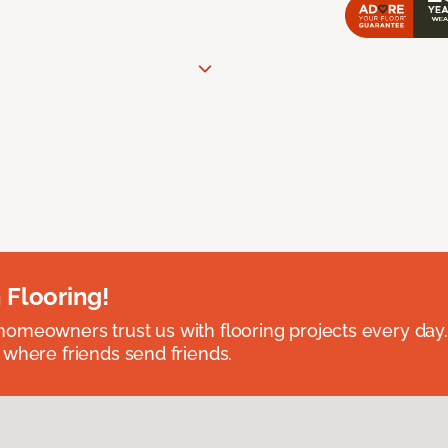
 Flooring!
omeowners trust us with flooring projects every day
 where friends send friends.