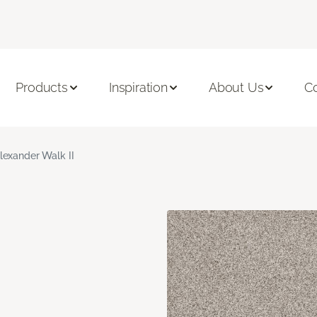
Products
Inspiration
About Us
C
lexander Walk II