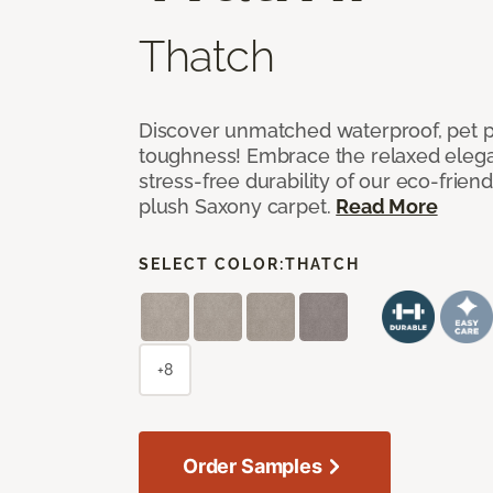
Thatch
Discover unmatched waterproof, pet pr
toughness! Embrace the relaxed elega
stress-free durability of our eco-frien
plush Saxony carpet.
Read More
SELECT COLOR:
THATCH
+8
Order Samples