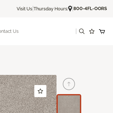
|
|
800-4FL-OORS
Visit Us
Thursday Hours:
|
ontact Us