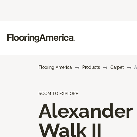
Flooring America
Products
Carpet
A
ROOM TO EXPLORE
Alexander
Walk II