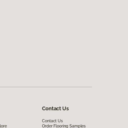
Contact Us
Contact Us
lore
Order Flooring Samples