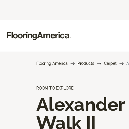
Flooring America
Products
Carpet
A
ROOM TO EXPLORE
Alexander
Walk II