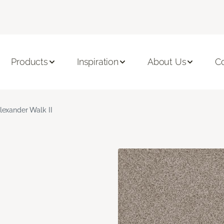
Products
Inspiration
About Us
C
lexander Walk II