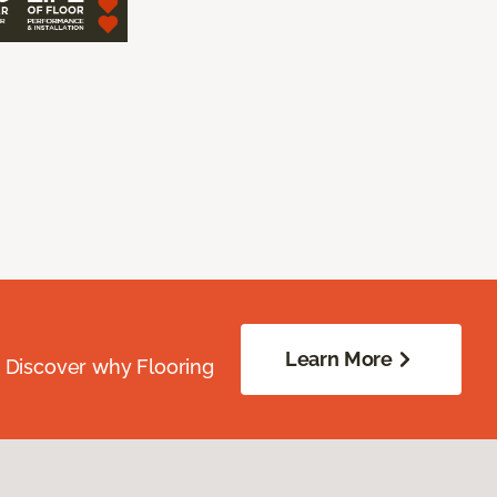
Learn More
. Discover why Flooring