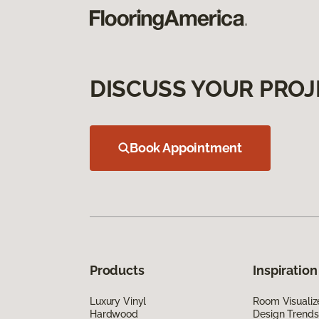
DISCUSS YOUR PROJ
Book Appointment
Products
Inspiration
Luxury Vinyl
Room Visualiz
Hardwood
Design Trends