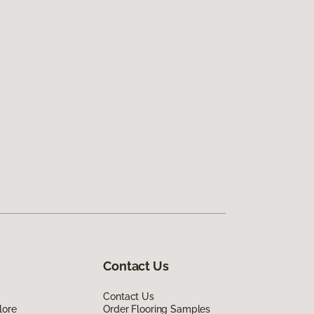
Contact Us
Contact Us
lore
Order Flooring Samples