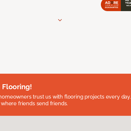
 Flooring!
omeowners trust us with flooring projects every day
 where friends send friends.