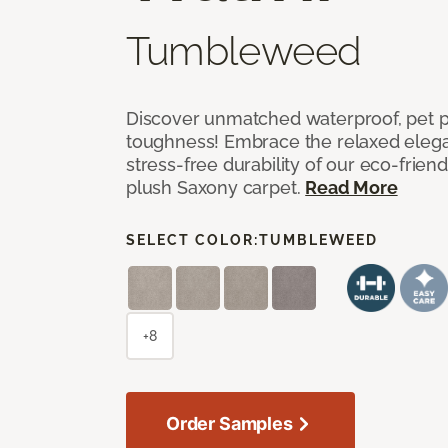
Tumbleweed
Discover unmatched waterproof, pet pr
toughness! Embrace the relaxed elega
stress-free durability of our eco-frien
plush Saxony carpet.
Read More
SELECT COLOR:
TUMBLEWEED
+8
Order Samples