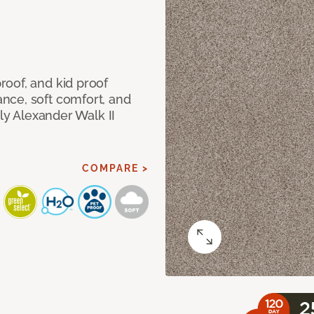
oof, and kid proof
nce, soft comfort, and
dly Alexander Walk II
COMPARE >