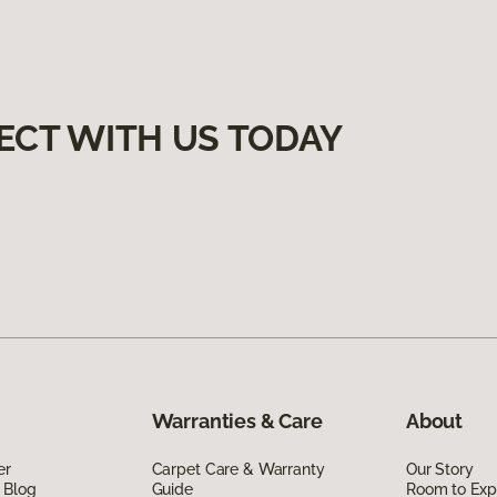
ECT WITH US TODAY
Warranties & Care
About
er
Carpet Care & Warranty
Our Story
 Blog
Guide
Room to Exp