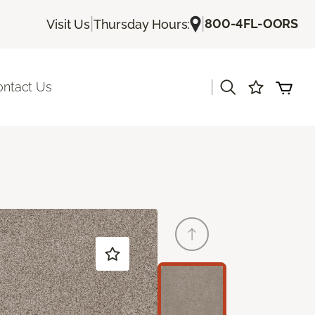
|
|
800-4FL-OORS
Visit Us
Thursday Hours:
|
ontact Us