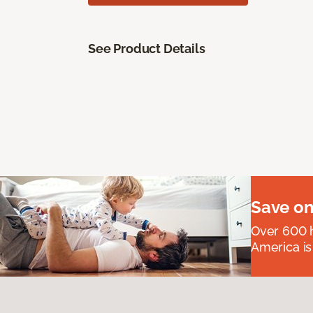
See Product Details
Save on
Over 600 h
America is