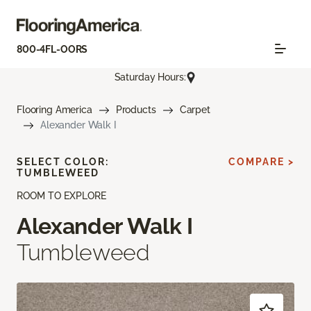
800-4FL-OORS
Saturday Hours:
Flooring America
Products
Carpet
Alexander Walk I
SELECT COLOR:
COMPARE >
TUMBLEWEED
ROOM TO EXPLORE
Alexander Walk I
Tumbleweed