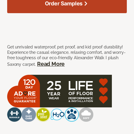
Order Samples
Get unrivaled waterproof, pet proof, and kid proof durability!
Experience the casual elegance, relaxing comfort, and worry-
free toughness of our eco-friendly Alexander Walk I plush
Read More
Saxony carpet.