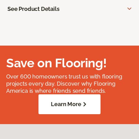
See Product Details
Save on Flooring!
Over 600 homeowners trust us with flooring
projects every day. Discover why Flooring
America is where friends send friends.
Learn More