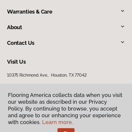
Warranties & Care
About
Contact Us
Visit Us
10375 Richmond Ave., Houston, TX 77042
Flooring America collects data when you visit
our website as described in our Privacy
Policy. By continuing to browse, you accept
and agree to our enhancing your experience
with cookies.
Learn more.
Privacy Policy
Terms & Conditions