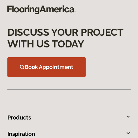
DISCUSS YOUR PROJECT
WITH US TODAY
Book Appointment
Products
Inspiration