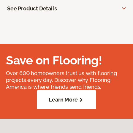
See Product Details
Save on Flooring!
Over 600 homeowners trust us with flooring
projects every day. Discover why Flooring
America is where friends send friends.
Learn More