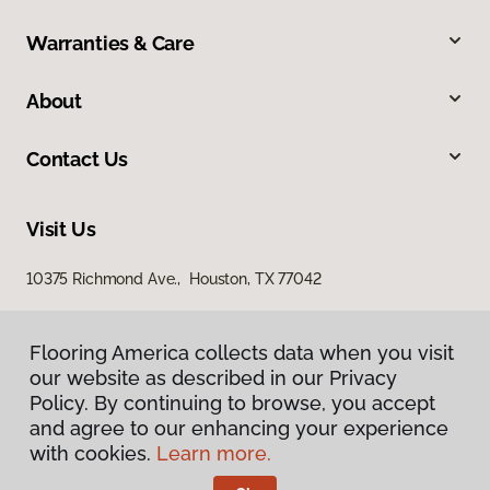
Warranties & Care
About
Contact Us
Visit Us
10375 Richmond Ave., Houston, TX 77042
Flooring America collects data when you visit
our website as described in our Privacy
Policy. By continuing to browse, you accept
and agree to our enhancing your experience
with cookies.
Learn more.
Privacy Policy
Terms & Conditions