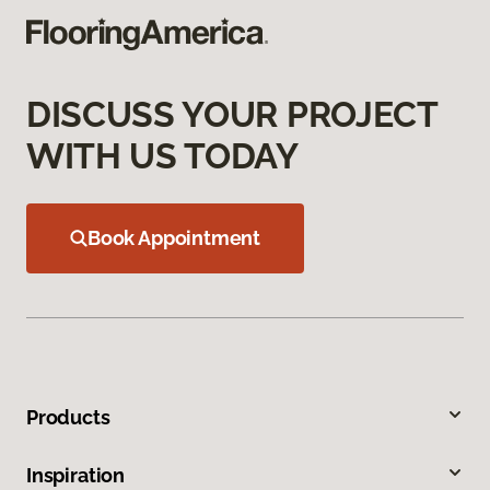
DISCUSS YOUR PROJECT
WITH US TODAY
Book Appointment
Products
Inspiration