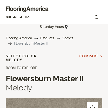
800-4FL-OORS
Saturday Hours:
Flooring America
Products
Carpet
Flowersburn Master II
SELECT COLOR:
COMPARE >
MELODY
ROOM TO EXPLORE
Flowersburn Master II
Melody