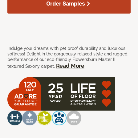
Order Samples
Indulge your dreams with pet proof durability and luxurious
softness! Delight in the gorgeously relaxed style and rugged
performance of our eco-friendly Flowersburn Master II
Read More
textured Saxony carpet.