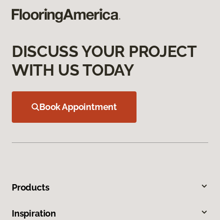
DISCUSS YOUR PROJECT
WITH US TODAY
Book Appointment
Products
Inspiration