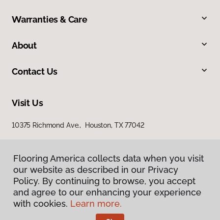
Warranties & Care
About
Contact Us
Visit Us
10375 Richmond Ave., Houston, TX 77042
Flooring America collects data when you visit
our website as described in our Privacy
Policy. By continuing to browse, you accept
and agree to our enhancing your experience
with cookies.
Learn more.
Privacy Policy
Terms & Conditions