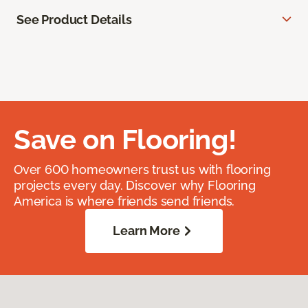
See Product Details
Save on Flooring!
Over 600 homeowners trust us with flooring
projects every day. Discover why Flooring
America is where friends send friends.
Learn More