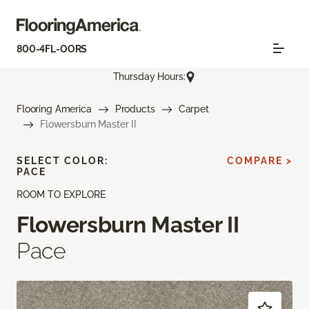
800-4FL-OORS
Thursday Hours:
Flooring America
Products
Carpet
Flowersburn Master II
SELECT COLOR:
COMPARE >
PACE
ROOM TO EXPLORE
Flowersburn Master II
Pace