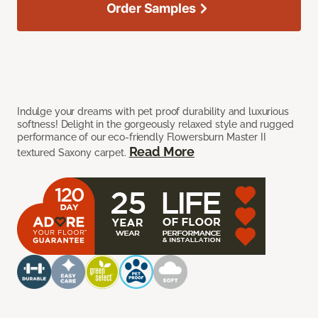
Order Samples
Indulge your dreams with pet proof durability and luxurious
softness! Delight in the gorgeously relaxed style and rugged
performance of our eco-friendly Flowersburn Master II
Read More
textured Saxony carpet.