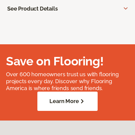
See Product Details
Save on Flooring!
Over 600 homeowners trust us with flooring
projects every day. Discover why Flooring
America is where friends send friends.
Learn More