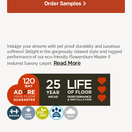
Order Samples
Indulge your dreams with pet proof durability and luxurious
softness! Delight in the gorgeously relaxed style and rugged
performance of our eco-friendly Flowersburn Master II
Read More
textured Saxony carpet.