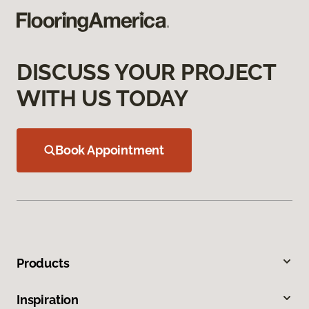
DISCUSS YOUR PROJECT
WITH US TODAY
Book Appointment
Products
Inspiration