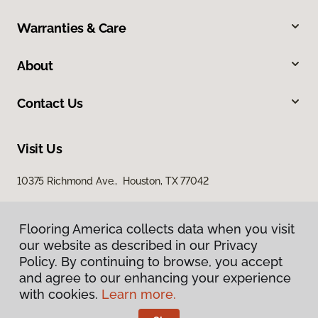
Warranties & Care
About
Contact Us
Visit Us
10375 Richmond Ave., Houston, TX 77042
Flooring America collects data when you visit
our website as described in our Privacy
Policy. By continuing to browse, you accept
and agree to our enhancing your experience
with cookies.
Learn more.
Privacy Policy
Terms & Conditions