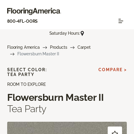
800-4FL-OORS
Saturday Hours:
Flooring America
Products
Carpet
Flowersburn Master II
SELECT COLOR:
COMPARE >
TEA PARTY
ROOM TO EXPLORE
Flowersburn Master II
Tea Party