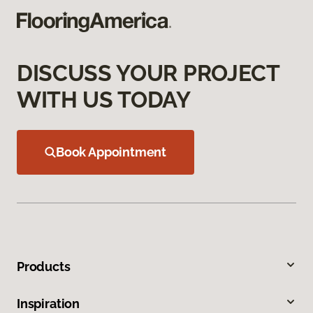
DISCUSS YOUR PROJECT
WITH US TODAY
Book Appointment
Products
Inspiration