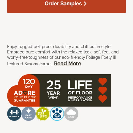
Order Samples
Enjoy rugged pet-proof durability and chill out in style!
Embrace pure comfort with the relaxed look, soft feel, and
worry-free toughness of our eco-friendly Foliage Foely III
Read More
textured Saxony carpet.