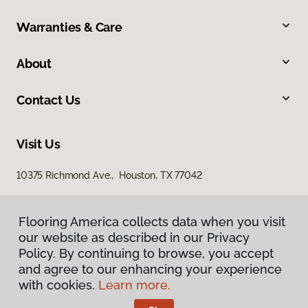
Warranties & Care
About
Contact Us
Visit Us
10375 Richmond Ave., Houston, TX 77042
Flooring America collects data when you visit
our website as described in our Privacy
Policy. By continuing to browse, you accept
and agree to our enhancing your experience
with cookies.
Learn more.
Privacy Policy
Terms & Conditions