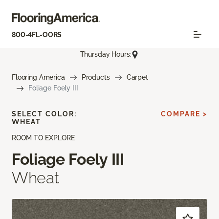
800-4FL-OORS
Thursday Hours:
Flooring America
Products
Carpet
Foliage Foely III
SELECT COLOR:
COMPARE >
WHEAT
ROOM TO EXPLORE
Foliage Foely III
Wheat