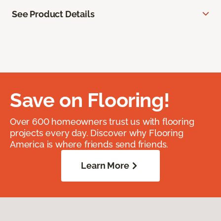
See Product Details
Save on Flooring!
Over 600 homeowners trust us with flooring
projects every day. Discover why Flooring
America is where friends send friends.
Learn More