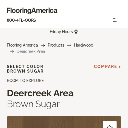
800-4FL-OORS
Friday Hours:
Flooring America
Products
Hardwood
Deercreek Area
SELECT COLOR:
COMPARE >
BROWN SUGAR
ROOM TO EXPLORE
Deercreek Area
Brown Sugar