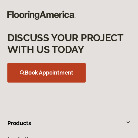
DISCUSS YOUR PROJECT
WITH US TODAY
Book Appointment
Products