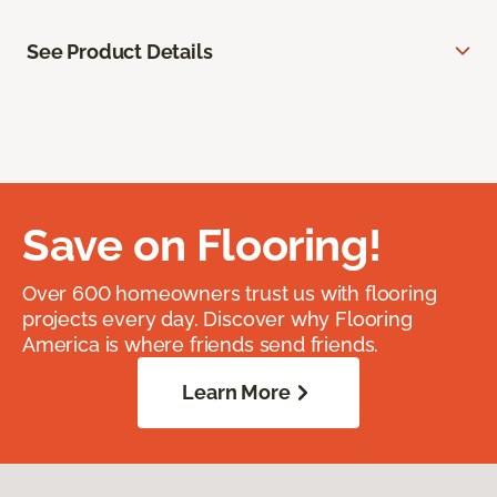
See Product Details
Save on Flooring!
Over 600 homeowners trust us with flooring
projects every day. Discover why Flooring
America is where friends send friends.
Learn More