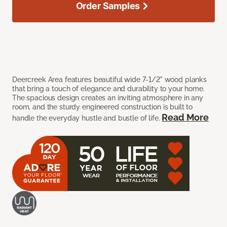
Order Samples
Deercreek Area features beautiful wide 7-1/2" wood planks
that bring a touch of elegance and durability to your home.
The spacious design creates an inviting atmosphere in any
room, and the sturdy engineered construction is built to
Read More
handle the everyday hustle and bustle of life.