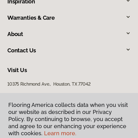
Inspiration
Warranties & Care
About
Contact Us
Visit Us
10375 Richmond Ave., Houston, TX 77042
Flooring America collects data when you visit
our website as described in our Privacy
Policy. By continuing to browse, you accept
and agree to our enhancing your experience
with cookies.
Learn more.
Privacy Policy