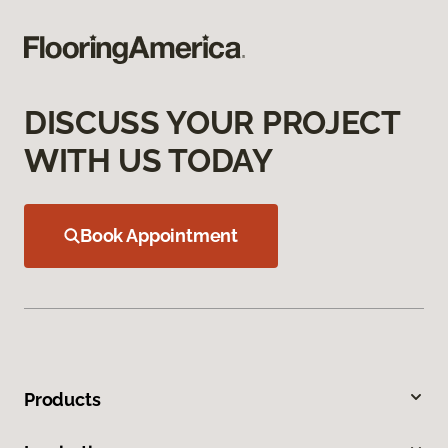
DISCUSS YOUR PROJECT
WITH US TODAY
Book Appointment
Products