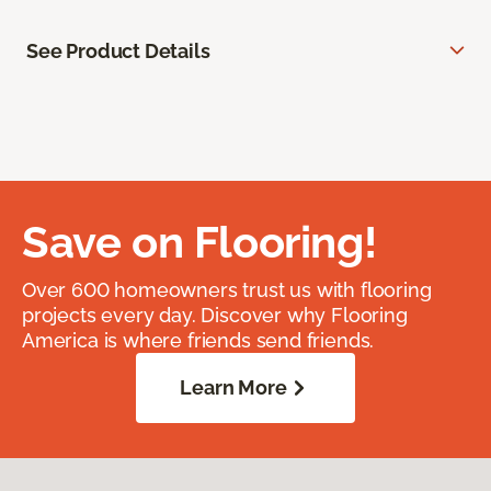
See Product Details
Save on Flooring!
Over 600 homeowners trust us with flooring
projects every day. Discover why Flooring
America is where friends send friends.
Learn More