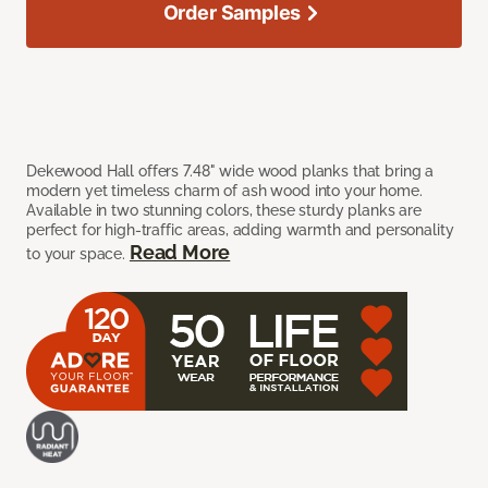
Order Samples
Dekewood Hall offers 7.48" wide wood planks that bring a
modern yet timeless charm of ash wood into your home.
Available in two stunning colors, these sturdy planks are
perfect for high-traffic areas, adding warmth and personality
Read More
to your space.