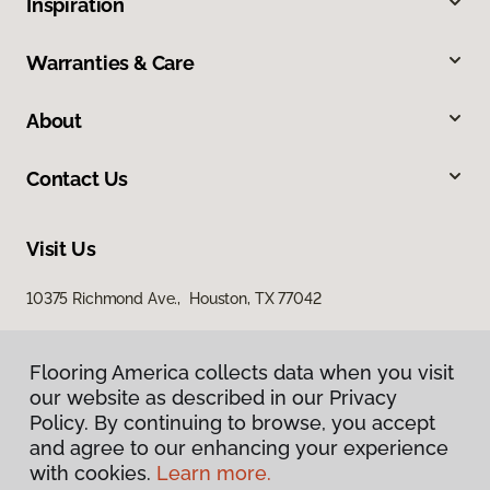
Inspiration
Warranties & Care
About
Contact Us
Visit Us
10375 Richmond Ave., Houston, TX 77042
Flooring America collects data when you visit
our website as described in our Privacy
Policy. By continuing to browse, you accept
and agree to our enhancing your experience
with cookies.
Learn more.
Privacy Policy