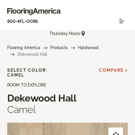
800-4FL-OORS
Thursday Hours:
Flooring America
Products
Hardwood
Dekewood Hall
SELECT COLOR:
COMPARE >
CAMEL
ROOM TO EXPLORE
Dekewood Hall
Camel