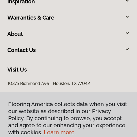
Inspiration
Warranties & Care
About
Contact Us
Visit Us
10375 Richmond Ave., Houston, TX 77042
Flooring America collects data when you visit
our website as described in our Privacy
Policy. By continuing to browse, you accept
and agree to our enhancing your experience
with cookies.
Learn more.
Privacy Policy