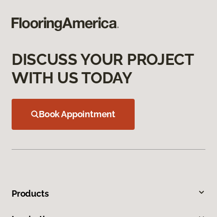
DISCUSS YOUR PROJECT
WITH US TODAY
Book Appointment
Products