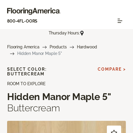
800-4FL-OORS
Thursday Hours:
Flooring America
Products
Hardwood
Hidden Manor Maple 5"
SELECT COLOR:
COMPARE >
BUTTERCREAM
ROOM TO EXPLORE
Hidden Manor Maple 5"
Buttercream