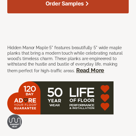
Order Samples
Hidden Manor Maple 5" features beautifully 5" wide maple
planks that bring a modern touch while celebrating natural
wood's timeless charm. These planks are engineered to
withstand the hustle and bustle of everyday life, making
Read More
them perfect for high-traffic areas.