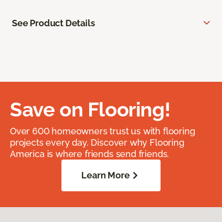
See Product Details
Save on Flooring!
Over 600 homeowners trust us with flooring
projects every day. Discover why Flooring
America is where friends send friends.
Learn More