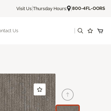
|
|
800-4FL-OORS
Visit Us
Thursday Hours:
|
ontact Us