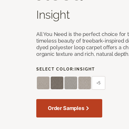
Insight
All You Need is the perfect choice for
timeless beauty of treebark-inspired de
dyed polyester loop carpet offers a chi
organic texture and rich, natural depth
SELECT COLOR:
INSIGHT
+5
Order Samples