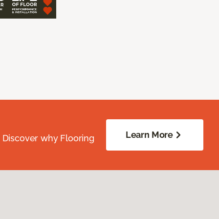
Learn More
. Discover why Flooring