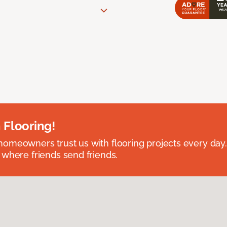
 Flooring!
omeowners trust us with flooring projects every day
 where friends send friends.