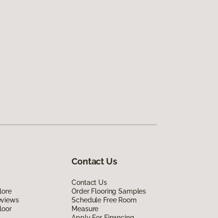
Contact Us
Contact Us
lore
Order Flooring Samples
eviews
Schedule Free Room
loor
Measure
Apply For Financing