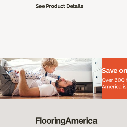
See Product Details
Save on
Over 600 h
America is