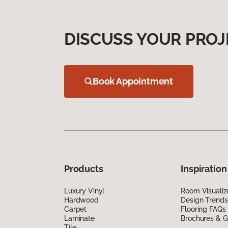
DISCUSS YOUR PROJ
Book Appointment
Products
Inspiration
Luxury Vinyl
Room Visualiz
Hardwood
Design Trends
Carpet
Flooring FAQs
Laminate
Brochures & G
Tile