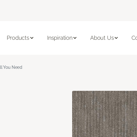
Products
Inspiration
About Us
C
ll You Need