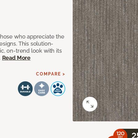
 those who appreciate the
signs. This solution-
c, on-trend look with its
.
Read More
COMPARE >