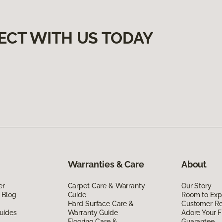
ECT WITH US TODAY
Warranties & Care
About
er
Carpet Care & Warranty
Our Story
 Blog
Guide
Room to Exp
Hard Surface Care &
Customer R
uides
Warranty Guide
Adore Your F
Flooring Care &
Guarantee