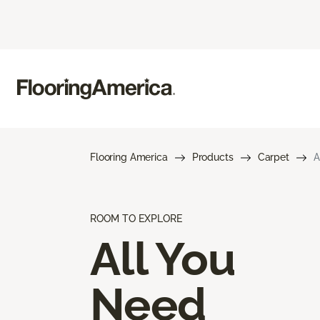
Flooring America
Products
Carpet
A
ROOM TO EXPLORE
All You
Need