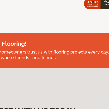
 Flooring!
omeowners trust us with flooring projects every day
 where friends send friends.