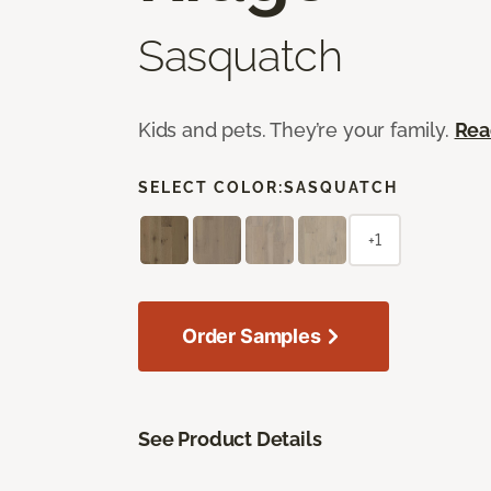
Sasquatch
Kids and pets. They’re your family.
Rea
SELECT COLOR:
SASQUATCH
+1
Order Samples
See Product Details