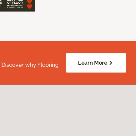
Learn More
. Discover why Flooring