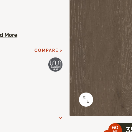
d More
COMPARE >