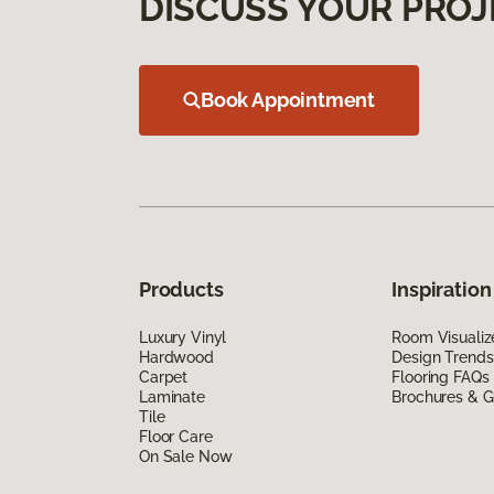
DISCUSS YOUR PROJ
Book Appointment
Products
Inspiration
Luxury Vinyl
Room Visualiz
Hardwood
Design Trends
Carpet
Flooring FAQs
Laminate
Brochures & G
Tile
Floor Care
On Sale Now