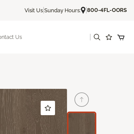
|
|
800-4FL-OORS
Visit Us
Sunday Hours:
|
ontact Us