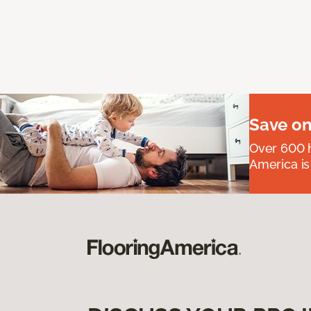
Save on
Over 600 h
America is