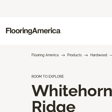
Flooring America
Products
Hardwood
ROOM TO EXPLORE
Whitehor
Ridge