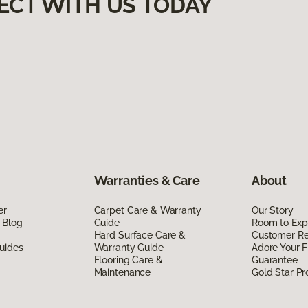
ECT WITH US TODAY
Warranties & Care
About
er
Carpet Care & Warranty
Our Story
 Blog
Guide
Room to Exp
Hard Surface Care &
Customer R
uides
Warranty Guide
Adore Your F
Flooring Care &
Guarantee
Maintenance
Gold Star P