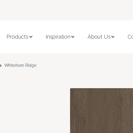
Products
Inspiration
About Us
C
Whitehorn Ridge
n