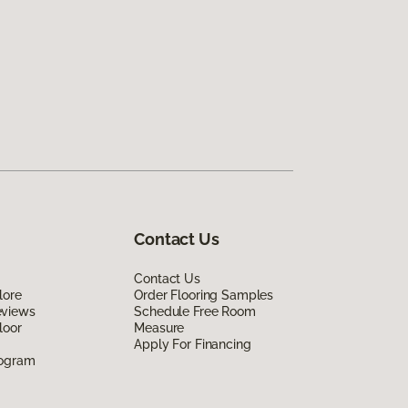
Contact Us
Contact Us
lore
Order Flooring Samples
eviews
Schedule Free Room
loor
Measure
Apply For Financing
rogram