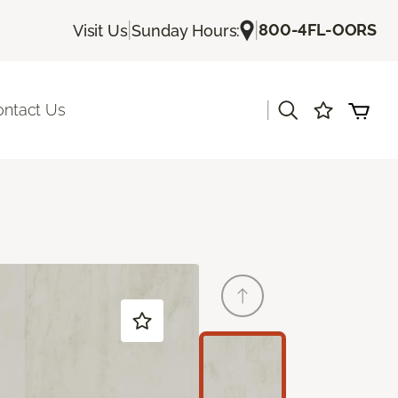
|
|
800-4FL-OORS
Visit Us
Sunday Hours:
|
ontact Us