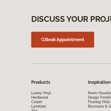
DISCUSS YOUR PROJ
Book Appointment
Products
Inspiration
Luxury Vinyl
Room Visualiz
Hardwood
Design Trends
Carpet
Flooring FAQs
Laminate
Brochures & G
Tile