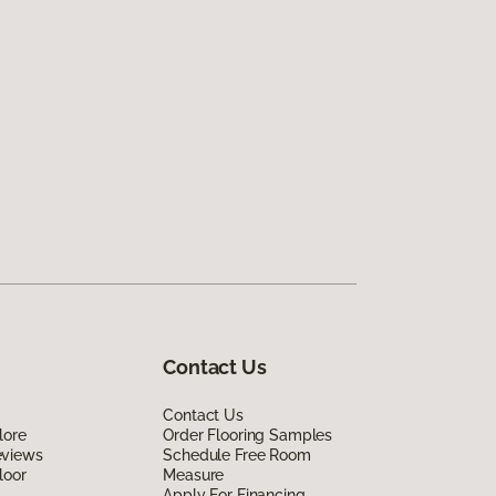
Contact Us
Contact Us
lore
Order Flooring Samples
eviews
Schedule Free Room
loor
Measure
Apply For Financing