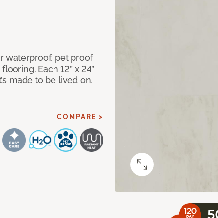
ur waterproof, pet proof
flooring. Each 12” x 24”
at’s made to be lived on.
COMPARE >