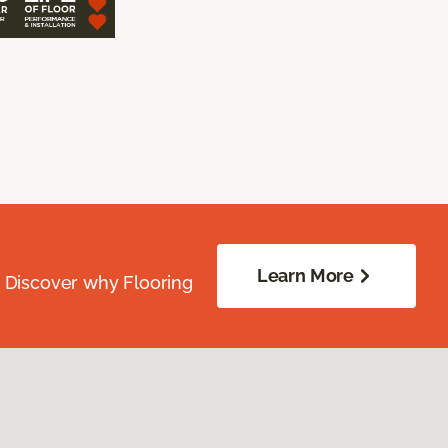
Learn More
. Discover why Flooring