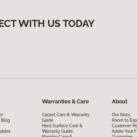
ECT WITH US TODAY
Warranties & Care
About
er
Carpet Care & Warranty
Our Story
 Blog
Guide
Room to Exp
Hard Surface Care &
Customer R
uides
Warranty Guide
Adore Your F
Flooring Care &
Guarantee