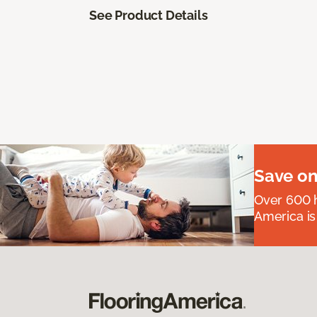
See Product Details
Save on
Over 600 h
America is