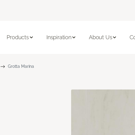
Products
Inspiration
About Us
C
Grotta Marina