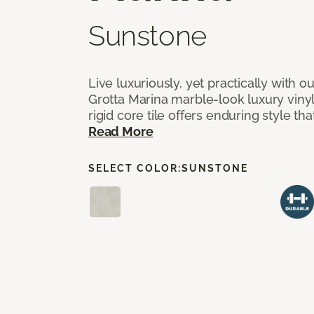
Sunstone
Live luxuriously, yet practically with o
Grotta Marina marble-look luxury vinyl 
rigid core tile offers enduring style th
Read More
SELECT COLOR:
SUNSTONE