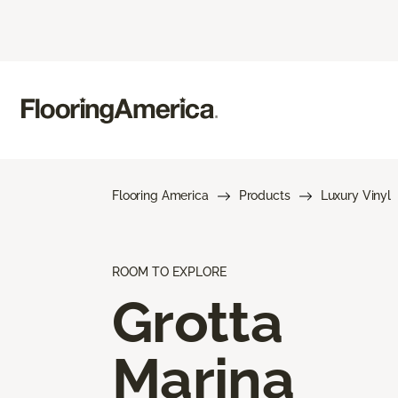
Flooring America
Products
Luxury Vinyl
ROOM TO EXPLORE
Grotta
Marina