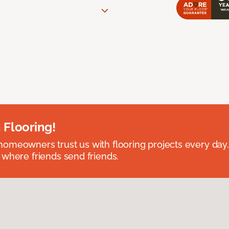
 Flooring!
omeowners trust us with flooring projects every day
 where friends send friends.