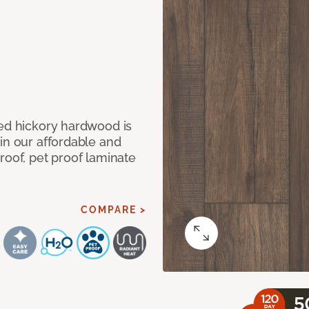
med hickory hardwood is
in our affordable and
roof, pet proof laminate
COMPARE >