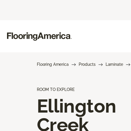
Flooring America
Products
Laminate
ROOM TO EXPLORE
Ellington
Creek