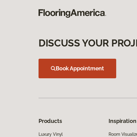
DISCUSS YOUR PROJ
Book Appointment
Products
Inspiration
Luxury Vinyl
Room Visualiz