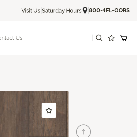
|
|
800-4FL-OORS
Visit Us
Saturday Hours:
|
ontact Us