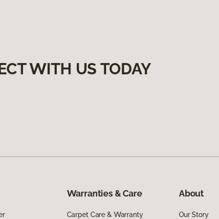
ECT WITH US TODAY
Warranties & Care
About
er
Carpet Care & Warranty
Our Story