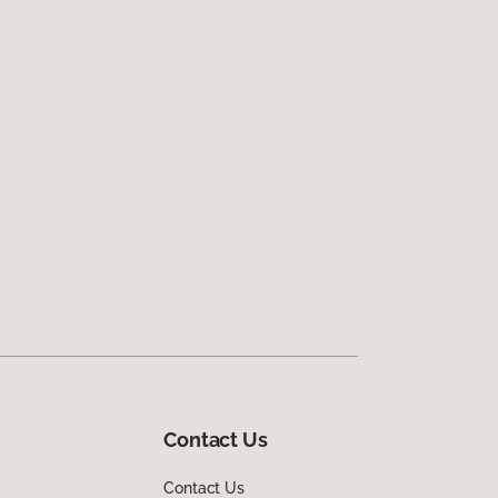
Contact Us
Contact Us