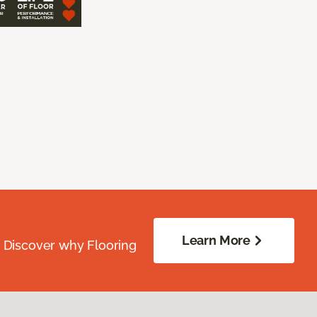
Learn More
. Discover why Flooring