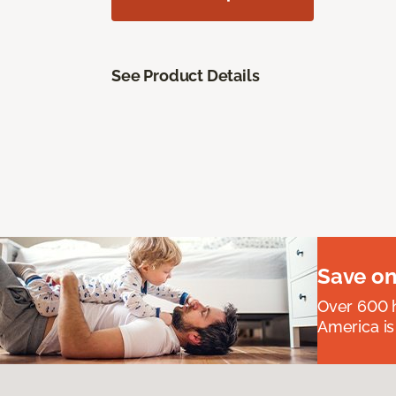
See Product Details
Save on
Over 600 h
America is