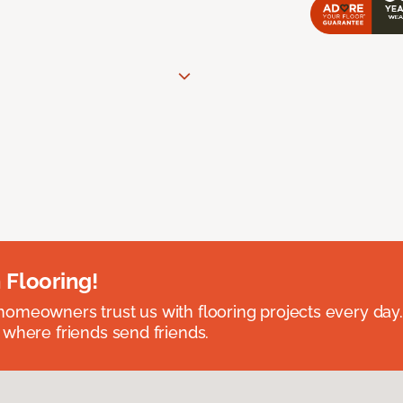
 Flooring!
omeowners trust us with flooring projects every day
 where friends send friends.