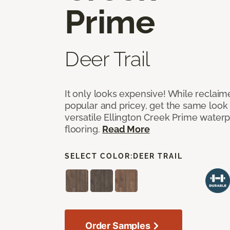
Prime
Deer Trail
It only looks expensive! While reclai
popular and pricey, get the same look 
versatile Ellington Creek Prime waterp
flooring.
Read More
SELECT COLOR:
DEER TRAIL
Order Samples