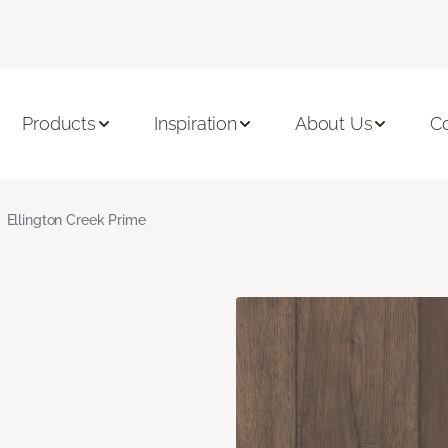
Products
Inspiration
About Us
C
Ellington Creek Prime