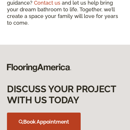
guidance?
Contact us
and let us help bring
your dream bathroom to life. Together, we’ll
create a space your family will love for years
to come.
DISCUSS YOUR PROJECT
WITH US TODAY
Book Appointment