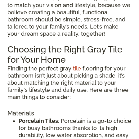
to match your vision and lifestyle, because we
believe creating a beautiful, functional
bathroom should be simple, stress-free, and
tailored to your family’s needs. Let’s make
your dream space a reality, together!
Choosing the Right Gray Tile
for Your Home
Finding the perfect gray
tile
flooring for your
bathroom isn’t just about picking a shade; it’s
about matching the right material to your
family's lifestyle and daily use. Here are three
main things to consider:
Materials
Porcelain Tiles
: Porcelain is a go-to choice
for busy bathrooms thanks to its high
durability, low water absorption, and easy