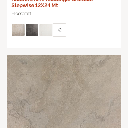
Stepwise 12X24 Mt
Floorcraft
+2