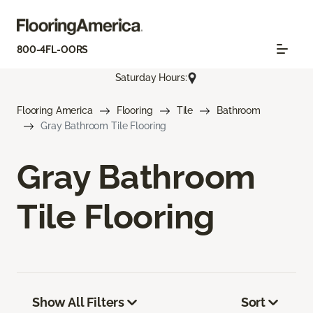
800-4FL-OORS
Saturday Hours:
Flooring America
Flooring
Tile
Bathroom
Gray Bathroom Tile Flooring
Gray Bathroom
Tile Flooring
Show All Filters
Sort