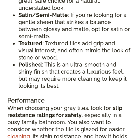
great, safe choice for a natural,
understated look.
Satin/Semi-Matte
: If you're looking for a
gentle sheen that strikes a balance
between glossy and matte, opt for satin or
semi-matte.
Textured
: Textured tiles add grip and
visual interest, and often mimic the look of
stone or wood.
Polished
: This is an ultra-smooth and
shiny finish that creates a luxurious feel,
but may require more cleaning to keep it
looking its best.
Performance
When choosing your gray tiles, look for
slip
resistance ratings for safety
, especially in a
busy family bathroom. You also want to
consider whether the tile is glazed for easier
cleaning
, its stain resistance, and how it holds