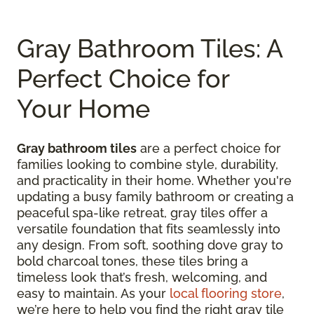
Gray Bathroom Tiles: A
Perfect Choice for
Your Home
Gray bathroom tiles
are a perfect choice for
families looking to combine style, durability,
and practicality in their home. Whether you're
updating a busy family bathroom or creating a
peaceful spa-like retreat, gray tiles offer a
versatile foundation that fits seamlessly into
any design. From soft, soothing dove gray to
bold charcoal tones, these tiles bring a
timeless look that’s fresh, welcoming, and
easy to maintain. As your
local flooring store
,
we’re here to help you find the right gray tile