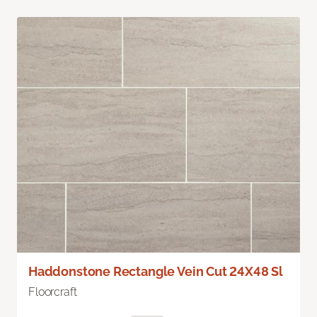
Haddonstone Rectangle Vein Cut 24X48 Sl
Floorcraft