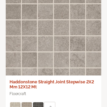
Haddonstone Straight Joint Stepwise 2X2
Mm 12X12 Mt
Floorcraft