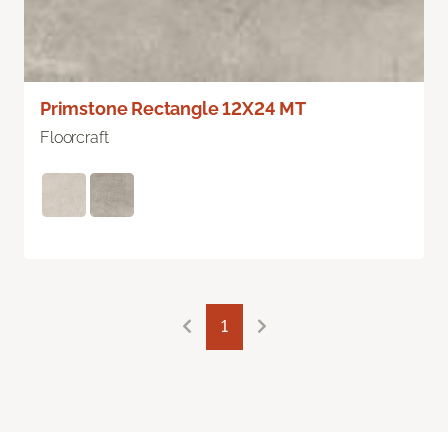
Primstone Rectangle 12X24 MT
Floorcraft
1