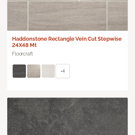
Haddonstone Rectangle Vein Cut Stepwise
24X48 Mt
Floorcraft
+4