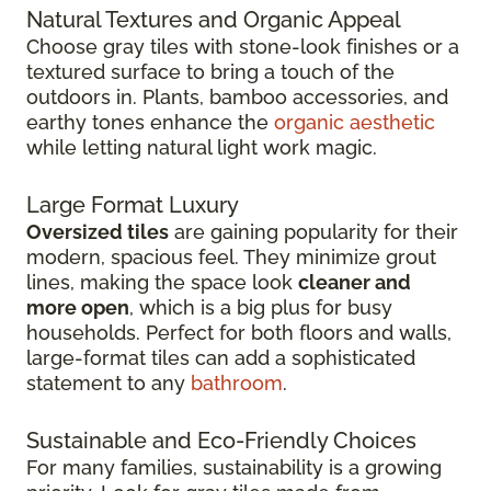
Natural Textures and Organic Appeal
Choose gray tiles with stone-look finishes or a
textured surface to bring a touch of the
outdoors in. Plants, bamboo accessories, and
earthy tones enhance the
organic aesthetic
while letting natural light work magic.
Large Format Luxury
Oversized tiles
are gaining popularity for their
modern, spacious feel. They minimize grout
lines, making the space look
cleaner and
more open
, which is a big plus for busy
households. Perfect for both floors and walls,
large-format tiles can add a sophisticated
statement to any
bathroom
.
Sustainable and Eco-Friendly Choices
For many families, sustainability is a growing