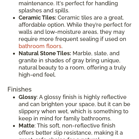
maintenance. It's perfect for handling
splashes and spills.
Ceramic Tiles:
Ceramic tiles are a great,
affordable option. While they’re perfect for
walls and low-moisture areas, they may
require more frequent sealing if used on
bathroom floors
.
Natural Stone Tiles:
Marble, slate, and
granite in shades of gray bring unique,
natural beauty to a room, offering a truly
high-end feel.
Finishes
Glossy
: A glossy finish is highly reflective
and can brighten your space, but it can be
slippery when wet, which is something to
keep in mind for family bathrooms.
Matte
: This soft, non-reflective finish
offers better slip resistance, making it a