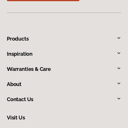
Products
Inspiration
Warranties & Care
About
Contact Us
Visit Us