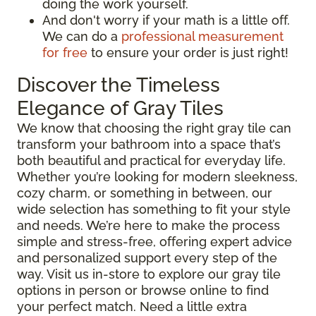
doing the work yourself.
And don't worry if your math is a little off.
We can do a
professional measurement
for free
to ensure your order is just right!
Discover the Timeless
Elegance of Gray Tiles
We know that choosing the right gray tile can
transform your bathroom into a space that’s
both beautiful and practical for everyday life.
Whether you’re looking for modern sleekness,
cozy charm, or something in between, our
wide selection has something to fit your style
and needs. We’re here to make the process
simple and stress-free, offering expert advice
and personalized support every step of the
way. Visit us in-store to explore our gray tile
options in person or browse online to find
your perfect match. Need a little extra