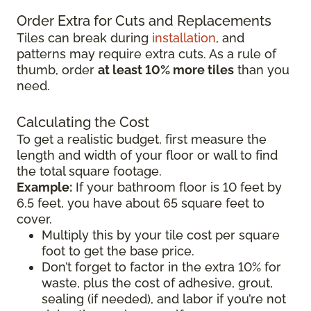
Order Extra for Cuts and Replacements
Tiles can break during
installation
, and
patterns may require extra cuts. As a rule of
thumb, order
at least 10% more tiles
than you
need.
Calculating the Cost
To get a realistic budget, first measure the
length and width of your floor or wall to find
the total square footage.
Example:
If your bathroom floor is 10 feet by
6.5 feet, you have about 65 square feet to
cover.
Multiply this by your tile cost per square
foot to get the base price.
Don’t forget to factor in the extra 10% for
waste, plus the cost of adhesive, grout,
sealing (if needed), and labor if you’re not