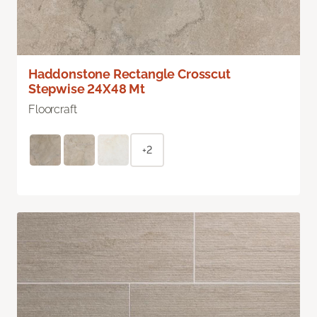
Haddonstone Rectangle Crosscut
Stepwise 24X48 Mt
Floorcraft
+2