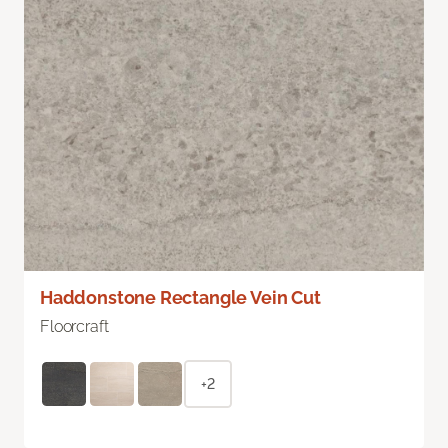
Haddonstone Rectangle Vein Cut
Floorcraft
+2