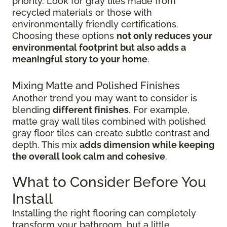
priority. Look for gray tiles made from
recycled materials or those with
environmentally friendly certifications.
Choosing these options
not only reduces your
environmental footprint but also adds a
meaningful story to your home
.
Mixing Matte and Polished Finishes
Another trend you may want to consider is
blending
different finishes
. For example,
matte gray wall tiles combined with polished
gray floor tiles can create subtle contrast and
depth. This mix
adds dimension while keeping
the overall look calm and cohesive
.
What to Consider Before You
Install
Installing the right flooring can completely
transform your bathroom, but a little