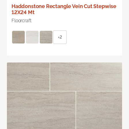
Haddonstone Rectangle Vein Cut Stepwise
12X24 Mt
Floorcraft
+2