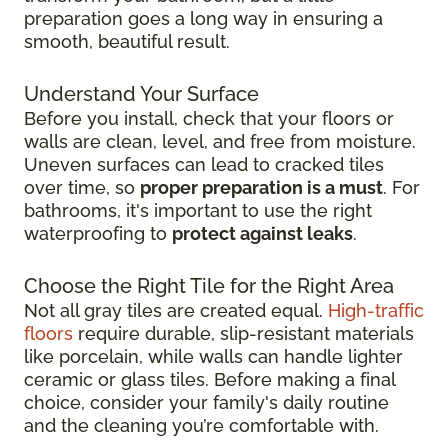
preparation goes a long way in ensuring a
smooth, beautiful result.
Understand Your Surface
Before you install, check that your floors or
walls are clean, level, and free from moisture.
Uneven surfaces can lead to cracked tiles
over time, so
proper preparation is a must
. For
bathrooms, it's important to use the right
waterproofing to
protect against leaks
.
Choose the Right Tile for the Right Area
Not all gray tiles are created equal.
High-traffic
floors
require durable, slip-resistant materials
like porcelain, while walls can handle lighter
ceramic or glass tiles. Before making a final
choice, consider your family's daily routine
and the cleaning you’re comfortable with.