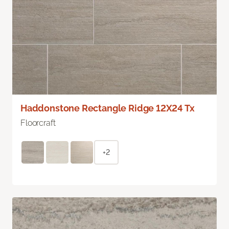
Haddonstone Rectangle Ridge 12X24 Tx
Floorcraft
+2