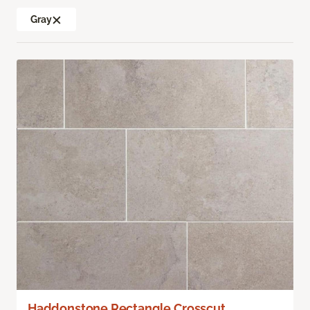
Gray
Haddonstone Rectangle Crosscut