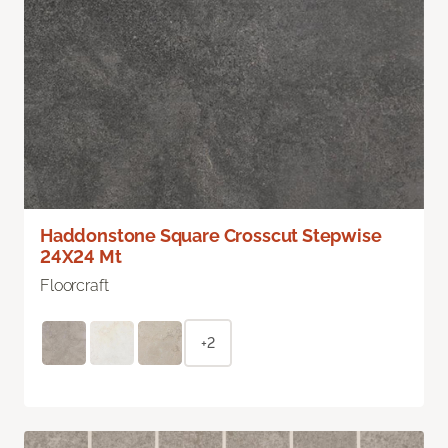
Haddonstone Square Crosscut Stepwise
24X24 Mt
Floorcraft
+2