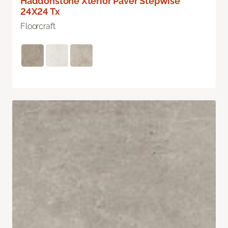
Haddonstone Xterior Paver Stepwise
24X24 Tx
Floorcraft