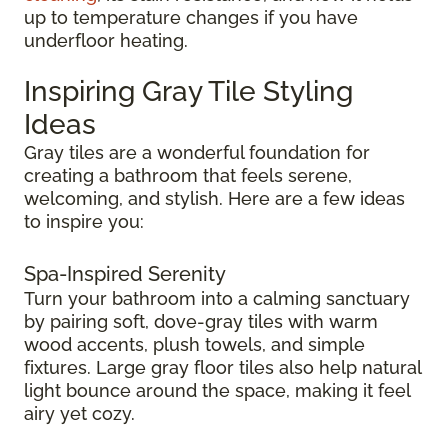
up to temperature changes if you have
underfloor heating.
Inspiring Gray Tile Styling
Ideas
Gray tiles are a wonderful foundation for
creating a bathroom that feels serene,
welcoming, and stylish. Here are a few ideas
to inspire you:
Spa-Inspired Serenity
Turn your bathroom into a calming sanctuary
by pairing soft, dove-gray tiles with warm
wood accents, plush towels, and simple
fixtures. Large gray floor tiles also help natural
light bounce around the space, making it feel
airy yet cozy.