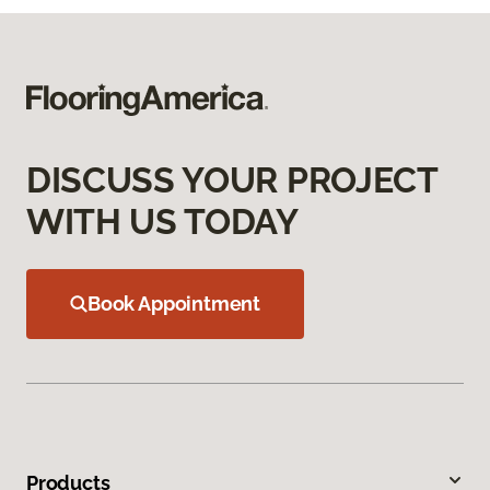
DISCUSS YOUR PROJECT
WITH US TODAY
Book Appointment
Products