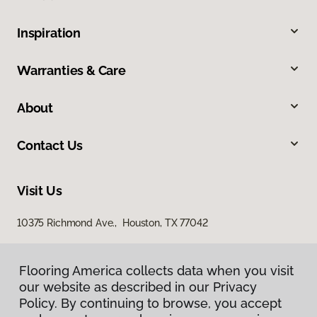
Inspiration
Warranties & Care
About
Contact Us
Visit Us
10375 Richmond Ave., Houston, TX 77042
Flooring America collects data when you visit
our website as described in our Privacy
Policy. By continuing to browse, you accept