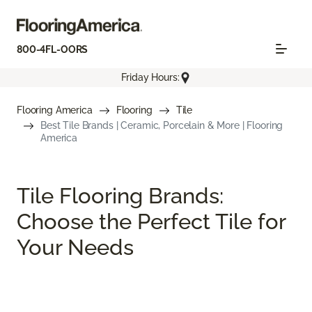
800-4FL-OORS
Friday Hours:
Flooring America
Flooring
Tile
Best Tile Brands | Ceramic, Porcelain & More | Flooring
America
Tile Flooring Brands:
Choose the Perfect Tile for
Your Needs