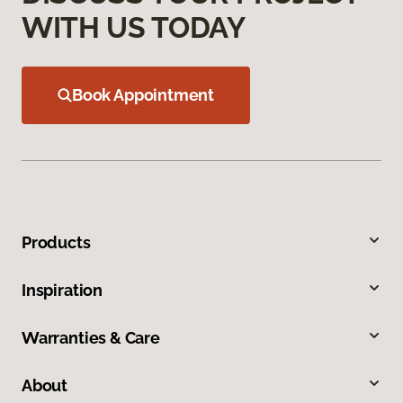
WITH US TODAY
Book Appointment
Products
Inspiration
Warranties & Care
About