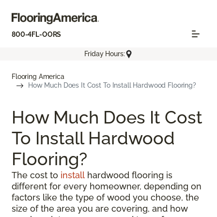
800-4FL-OORS
Friday Hours:
Flooring America
How Much Does It Cost To Install Hardwood Flooring?
How Much Does It Cost
To Install Hardwood
Flooring?
The cost to
install
hardwood flooring is
different for every homeowner, depending on
factors like the type of wood you choose, the
size of the area you are covering, and how