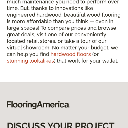
much maintenance you need to perform over
time. But, thanks to innovations like
engineered hardwood, beautiful wood flooring
is more affordable than you think — even in
large spaces! To compare prices and browse
great deals, visit one of our conveniently
located retail stores, or take a tour of our
virtual showroom. No matter your budget, we
can help you find
hardwood floors
(or
stunning lookalikes
) that work for your wallet.
DISCUSS YOUR PROJECT