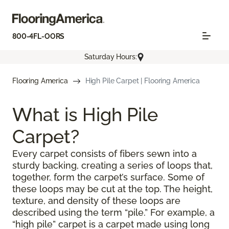
800-4FL-OORS
Saturday Hours:
Flooring America
High Pile Carpet | Flooring America
What is High Pile
Carpet?
Every carpet consists of fibers sewn into a
sturdy backing, creating a series of loops that,
together, form the carpet’s surface. Some of
these loops may be cut at the top. The height,
texture, and density of these loops are
described using the term “pile.” For example, a
“high pile” carpet is a carpet made using long