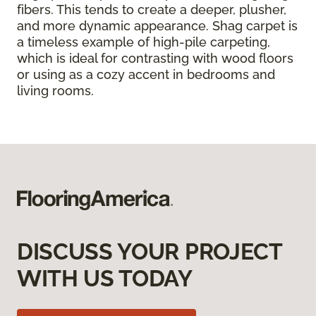
fibers. This tends to create a deeper, plusher,
and more dynamic appearance. Shag carpet is
a timeless example of high-pile carpeting,
which is ideal for contrasting with wood floors
or using as a cozy accent in bedrooms and
living rooms.
DISCUSS YOUR PROJECT
WITH US TODAY