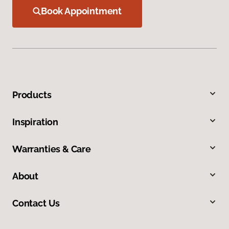
Book Appointment
Products
Inspiration
Warranties & Care
About
Contact Us