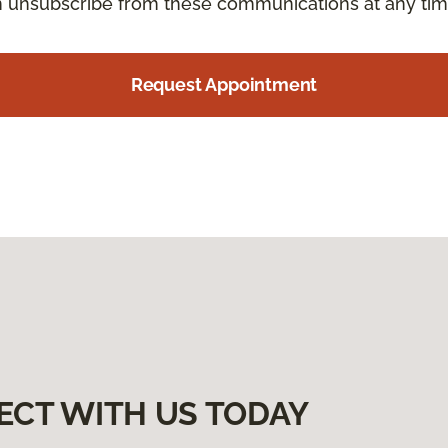
an unsubscribe from these communications at any tim
Request Appointment
ECT WITH US TODAY