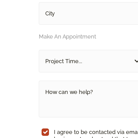
Make An Appointment
Project Time...
I agree to be contacted via ema