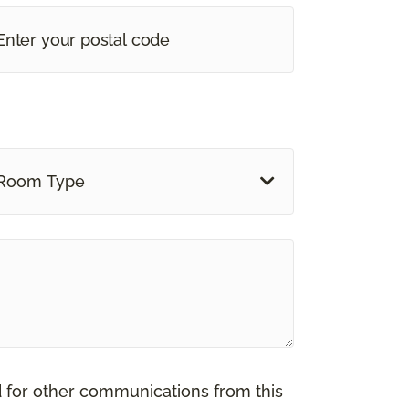
Room Type
d for other communications from this