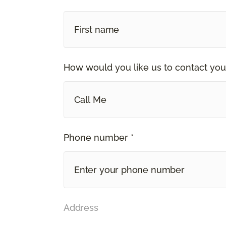
How would you like us to contact you
Call Me
Phone number *
Address