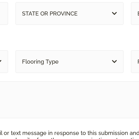
STATE OR PROVINCE
Flooring Type
il or text message in response to this submission an