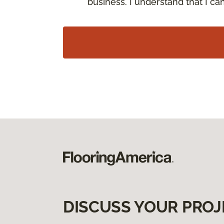
business. I understand that I c
DISCUSS YOUR PROJ