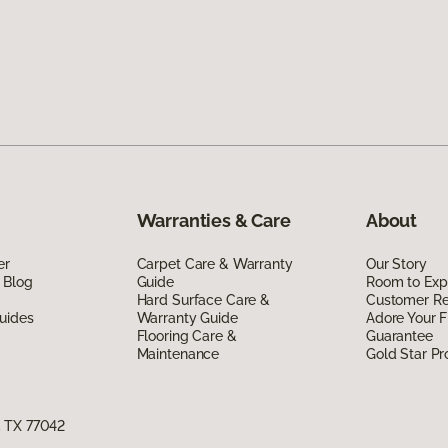
Warranties & Care
About
er
Carpet Care & Warranty
Our Story
 Blog
Guide
Room to Exp
Hard Surface Care &
Customer R
uides
Warranty Guide
Adore Your F
Flooring Care &
Guarantee
Maintenance
Gold Star P
, TX 77042