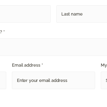
? *
Email address *
My