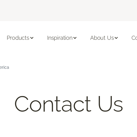
Products
Inspiration
About Us
C
erica
Contact Us