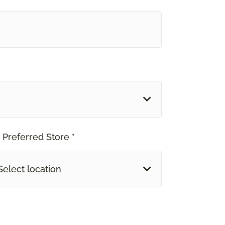
 Preferred Store *
Select location