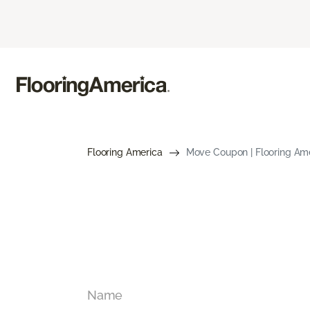
Flooring America
Move Coupon | Flooring Am
Name