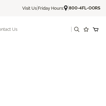
|
|
800-4FL-OORS
Visit Us
Friday Hours:
|
ontact Us