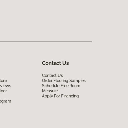
Contact Us
Contact Us
lore
Order Flooring Samples
eviews
Schedule Free Room
loor
Measure
Apply For Financing
rogram