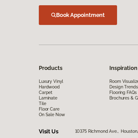
Book Appointment
Products
Inspiration
Luxury Vinyl
Room Visualiz
Hardwood
Design Trends
Carpet
Flooring FAQs
Laminate
Brochures & G
Tile
Floor Care
On Sale Now
Visit Us
10375 Richmond Ave., Houston