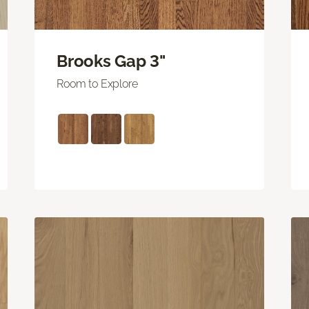
Brooks Gap 3"
Room to Explore