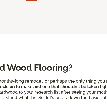
ed Wood Flooring?
nths-long remodel, or perhaps the only thing you're
 decision to make and one that shouldn't be taken lig
rdwood to your research list after seeing your mothe
derstand what it is. So, let's break down the basics 