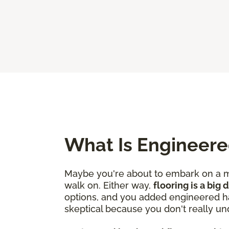
What Is Engineer
Maybe you're about to embark on a mo
walk on. Either way,
flooring is a big
options, and you added engineered ha
skeptical because you don't really un