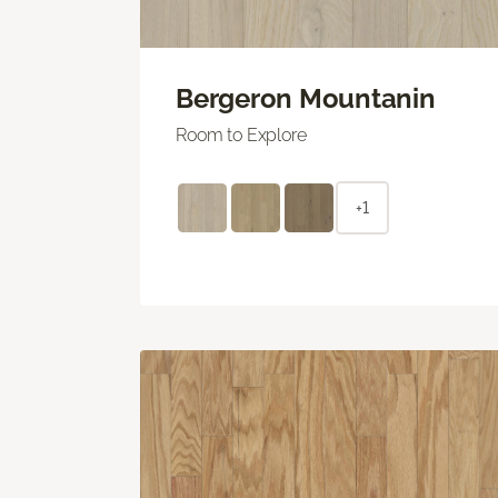
Bergeron Mountanin
Room to Explore
+1