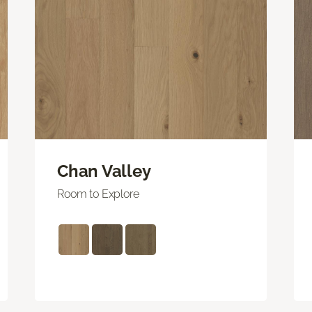
Chan Valley
Room to Explore