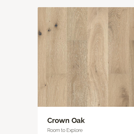
Crown Oak
Room to Explore