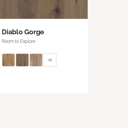
Diablo Gorge
Room to Explore
+6