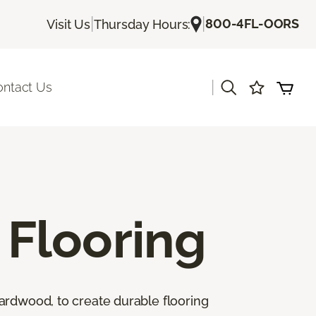
|
|
800-4FL-OORS
Visit Us
Thursday Hours:
|
ontact Us
Flooring
ardwood, to create durable flooring