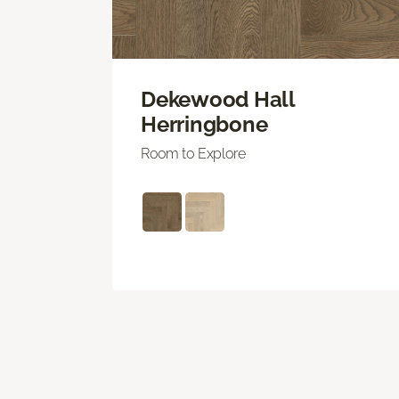
Dekewood Hall
Herringbone
Room to Explore