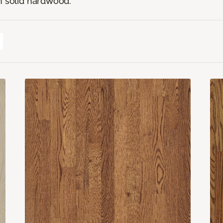
n solid hardwood.