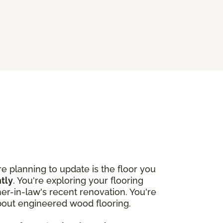
 planning to update is the floor you
htly
. You're exploring your flooring
r-in-law's recent renovation. You're
about engineered wood flooring.