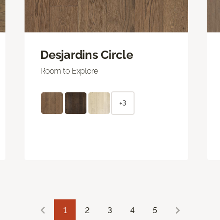
Desjardins Circle
Room to Explore
+3
1
2
3
4
5