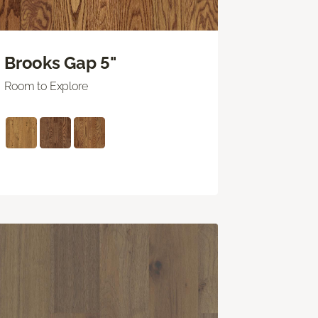
Brooks Gap 5"
Room to Explore