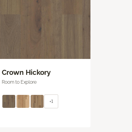
Crown Hickory
Room to Explore
+1