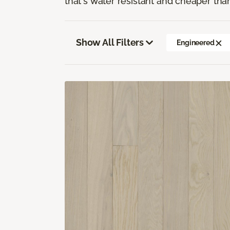
that's water resistant and cheaper tha
Show All Filters
Engineered