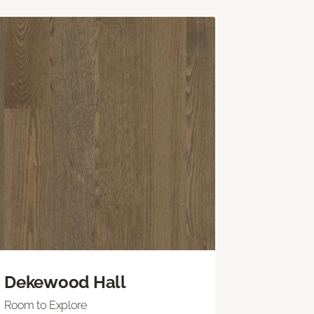
Dekewood Hall
Room to Explore