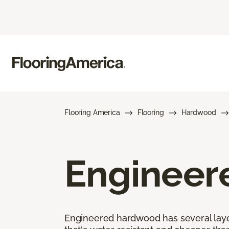
Flooring America
Flooring
Hardwood
Engineer
Engineered hardwood has several layers