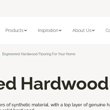
Products
Inspiration
About Us
C
Engineered Hardwood Flooring For Your Home
ed Hardwood 
 of synthetic material, with a top layer of genuine h