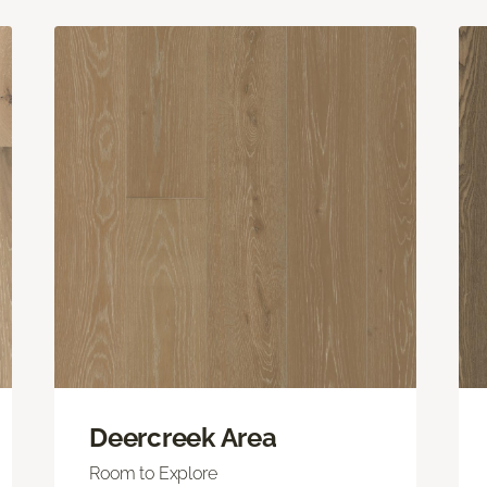
Deercreek Area
Room to Explore