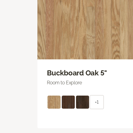
Buckboard Oak 5"
Room to Explore
+1