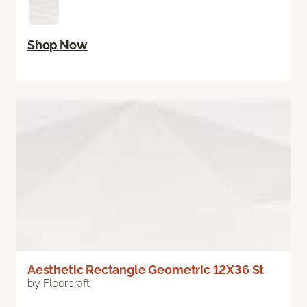
Shop Now
Aesthetic Rectangle Geometric 12X36 St
by Floorcraft