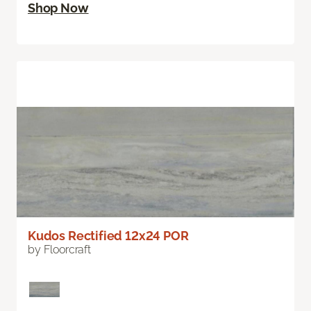
Shop Now
Kudos Rectified 12x24 POR
by Floorcraft