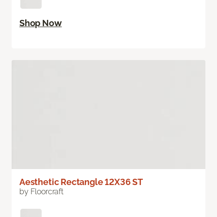
Shop Now
Aesthetic Rectangle 12X36 ST
by Floorcraft