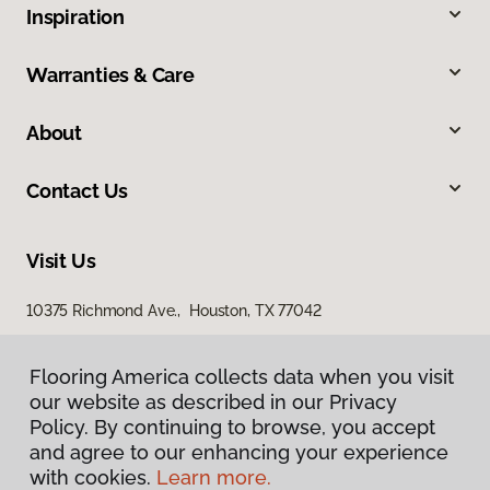
Inspiration
Warranties & Care
About
Contact Us
Visit Us
10375 Richmond Ave., Houston, TX 77042
Flooring America collects data when you visit
our website as described in our Privacy
Policy. By continuing to browse, you accept
and agree to our enhancing your experience
with cookies.
Learn more.
Privacy Policy