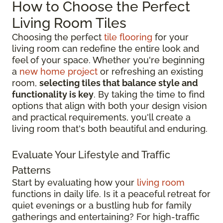
How to Choose the Perfect
Living Room Tiles
Choosing the perfect
tile flooring
for your
living room can redefine the entire look and
feel of your space. Whether you're beginning
a
new home project
or refreshing an existing
room,
selecting tiles that balance style and
functionality is key
. By taking the time to find
options that align with both your design vision
and practical requirements, you'll create a
living room that's both beautiful and enduring.
Evaluate Your Lifestyle and Traffic
Patterns
Start by evaluating how your
living room
functions in daily life. Is it a peaceful retreat for
quiet evenings or a bustling hub for family
gatherings and entertaining? For high-traffic