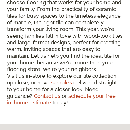
choose flooring that works for your home and
your family. From the practicality of ceramic
tiles for busy spaces to the timeless elegance
of marble, the right tile can completely
transform your living room. This year, we're
seeing families fall in love with wood-look tiles
and large-format designs, perfect for creating
warm, inviting spaces that are easy to
maintain. Let us help you find the ideal tile for
your home, because we're more than your
flooring store; we're your neighbors.
Visit us in-store to explore our tile collection
up close, or have
samples
delivered straight
to your home for a closer look. Need
guidance?
Contact us
or
schedule your free
in-home estimate
today!