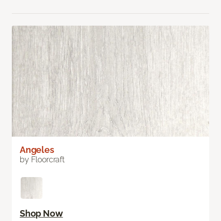
Angeles
by Floorcraft
Shop Now