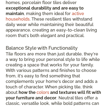
homes, porcelain floor tiles deliver
exceptional durability and are easy to
maintain
, making them ideal for
active
households
. These resilient tiles withstand
daily wear while maintaining their beautiful
appearance, creating an easy-to-clean living
room that's both elegant and practical.
Balance Style with Functionality
Tile floors are more than just durable, they're
a way to bring your personal style to life while
creating a space that works for your family.
With various patterns and finishes to choose
from, it's easy to find something that
complements your home's decor and adds a
touch of character. When picking tile, think
about
how the
colors
and textures will fit with
your furniture and decor
. Neutral tiles offer a
classic, versatile look, while bold patterns can