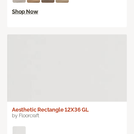
Shop Now
Aesthetic Rectangle 12X36 GL
by Floorcraft