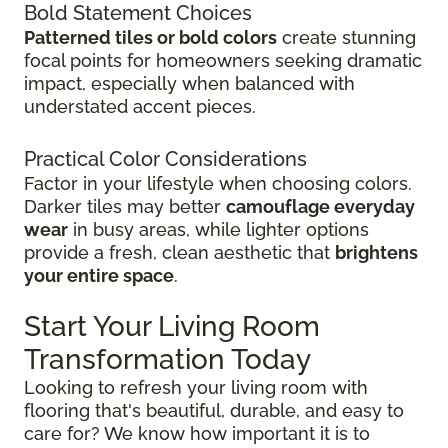
Bold Statement Choices
Patterned tiles or bold colors
create stunning
focal points for homeowners seeking dramatic
impact, especially when balanced with
understated accent pieces.
Practical Color Considerations
Factor in your lifestyle when choosing colors.
Darker tiles may better
camouflage everyday
wear
in busy areas, while lighter options
provide a fresh, clean aesthetic that
brightens
your entire space
.
Start Your Living Room
Transformation Today
Looking to refresh your living room with
flooring that's beautiful, durable, and easy to
care for? We know how important it is to