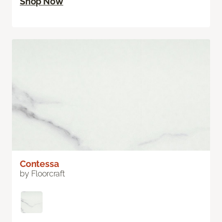
Shop Now
Contessa
by Floorcraft