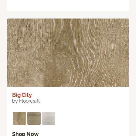
Big City
by Floorcraft
Shop Now