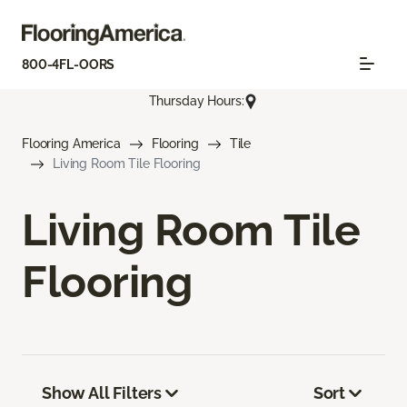
800-4FL-OORS
Thursday Hours:
Flooring America
Flooring
Tile
Living Room Tile Flooring
Living Room Tile
Flooring
Show All Filters
Sort