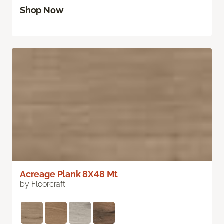
Shop Now
Acreage Plank 8X48 Mt
by Floorcraft