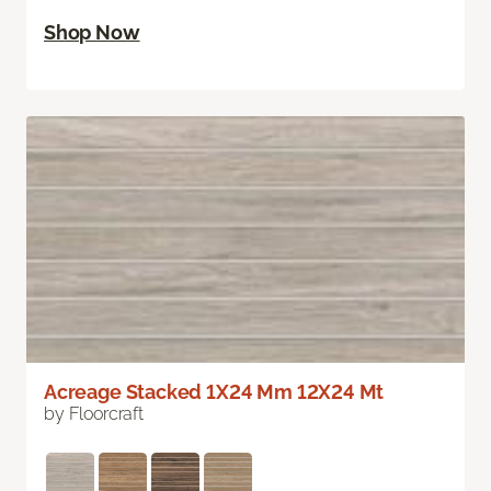
Shop Now
Acreage Stacked 1X24 Mm 12X24 Mt
by Floorcraft