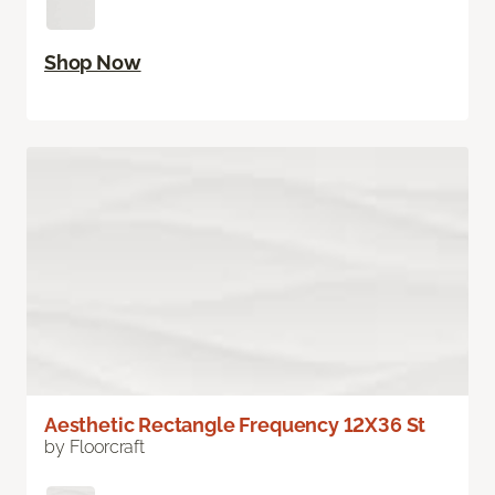
Shop Now
Aesthetic Rectangle Frequency 12X36 St
by Floorcraft