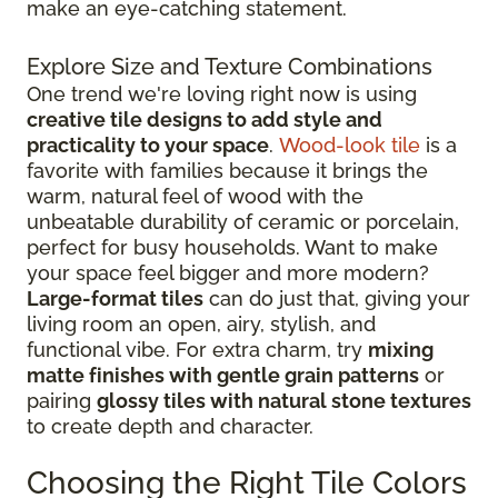
make an eye-catching statement.
Explore Size and Texture Combinations
One trend we're loving right now is using
creative tile designs to add style and
practicality to your space
.
Wood-look tile
is a
favorite with families because it brings the
warm, natural feel of wood with the
unbeatable durability of ceramic or porcelain,
perfect for busy households. Want to make
your space feel bigger and more modern?
Large-format tiles
can do just that, giving your
living room an open, airy, stylish, and
functional vibe. For extra charm, try
mixing
matte finishes with gentle grain patterns
or
pairing
glossy tiles with natural stone textures
to create depth and character.
Choosing the Right Tile Colors