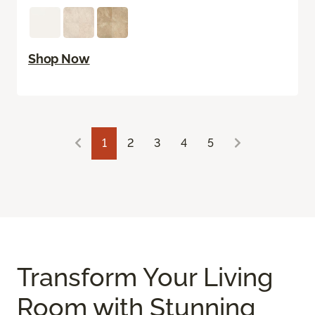
Shop Now
1
2
3
4
5
Transform Your Living
Room with Stunning