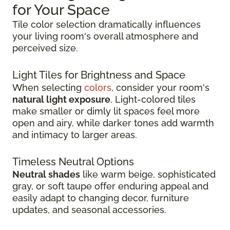
for Your Space
Tile color selection dramatically influences
your living room's overall atmosphere and
perceived size.
Light Tiles for Brightness and Space
When selecting
colors
, consider your room's
natural light exposure
. Light-colored tiles
make smaller or dimly lit spaces feel more
open and airy, while darker tones add warmth
and intimacy to larger areas.
Timeless Neutral Options
Neutral shades
like warm beige, sophisticated
gray, or soft taupe offer enduring appeal and
easily adapt to changing decor, furniture
updates, and seasonal accessories.