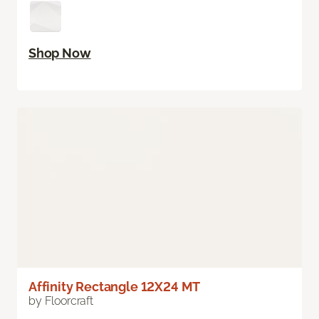
Shop Now
Affinity Rectangle 12X24 MT
by Floorcraft