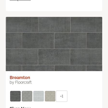
Breamton
by Floorcraft
+1