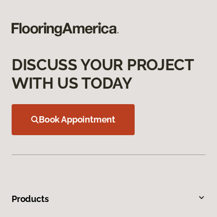
DISCUSS YOUR PROJECT
WITH US TODAY
Book Appointment
Products