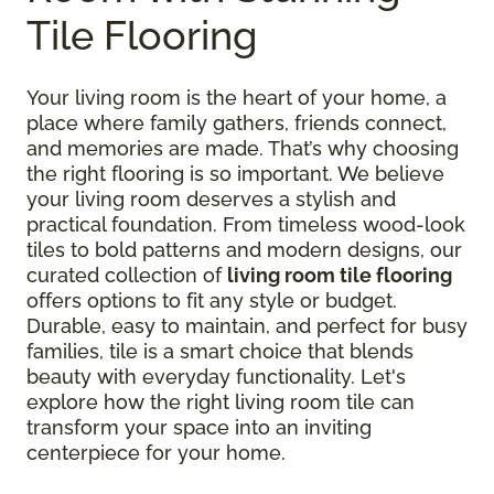
Tile Flooring
Your living room is the heart of your home, a
place where family gathers, friends connect,
and memories are made. That’s why choosing
the right flooring is so important. We believe
your living room deserves a stylish and
practical foundation. From timeless wood-look
tiles to bold patterns and modern designs, our
curated collection of
living room tile flooring
offers options to fit any style or budget.
Durable, easy to maintain, and perfect for busy
families, tile is a smart choice that blends
beauty with everyday functionality. Let's
explore how the right living room tile can
transform your space into an inviting
centerpiece for your home.